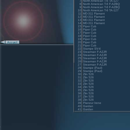
7
North American T-6 TA-127
8
North American T-6 F-AZBQ
9
North American T-6 F-AZBQ
10
North American T-6 TA-127
11
MD-311 Flamant
12
MD-311 Flamant
13
MD-311 Flamant
14
MD-311 Flamant
15
Piper Cub
16
Piper Cub
17
Piper Cub
18
Piper Cub
19
Piper Cub
20
Piper Cub
21
Piper Cub
22
Stampe SV-4
23
Stearman F-AZJR
24
Stearman F-AZJR
25
Stearman F-AZJR
26
Stearman F-AZJR
27
Stearman F-AZJR
28
Stampe (Paul)
29
Stampe (Paul)
30
Zlin 526
31
Zlin 526
32
Zlin 526
33
Zlin 526
34
Zlin 526
35
Zlin 526
36
Zlin 526
37
Zlin 526
38
Zlin 526
39
Planeur Irene
40
Gardan
41
Gardan