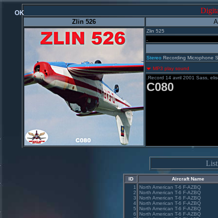
Digit
OK
Zlin 526
A
Zlin 525
.
Stereo
Recording Microphone 
MP3 play sound
.Record 14 avril 2001 Sass, el
C080
Lis
ID
Aircraft Name
1
North American T-6 F-AZBQ
2
North American T-6 F-AZBQ
3
North American T-6 F-AZBQ
4
North American T-6 F-AZBQ
5
North American T-6 F-AZBQ
6
North American T-6 F-AZBQ