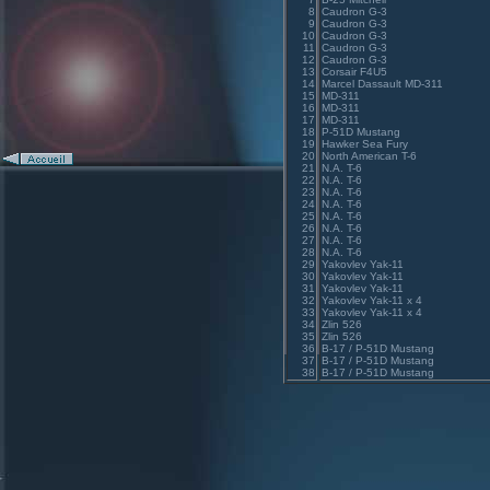
8
Caudron G-3
9
Caudron G-3
10
Caudron G-3
11
Caudron G-3
12
Caudron G-3
13
Corsair F4U5
14
Marcel Dassault MD-311
15
MD-311
16
MD-311
17
MD-311
18
P-51D Mustang
19
Hawker Sea Fury
20
North American T-6
21
N.A. T-6
22
N.A. T-6
23
N.A. T-6
24
N.A. T-6
25
N.A. T-6
26
N.A. T-6
27
N.A. T-6
28
N.A. T-6
29
Yakovlev Yak-11
30
Yakovlev Yak-11
31
Yakovlev Yak-11
32
Yakovlev Yak-11 x 4
33
Yakovlev Yak-11 x 4
34
Zlin 526
35
Zlin 526
36
B-17 / P-51D Mustang
37
B-17 / P-51D Mustang
38
B-17 / P-51D Mustang