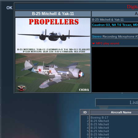
Digit
OK
B-25 Mitchell & Yak-11
A
B-25 Mitchell & Yak-11
Caudron G3, NA T-6 Texan, MD-
Stereo
Recording Microphone A
MP3 play sound
Lis
ID
Aircraft Name
1
Boeing B-17
2
B-25 Mitchell
3
B-25 Mitchell
4
B-25 Mitchell
5
B-25 Mitchell
6
B-25 Mitchell
7
B-25 Mitchell