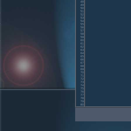
48
49
50
51
52
53
54
55
56
57
58
59
60
61
62
63
64
65
66
67
68
69
70
71
72
73
74
75
76
77
78
79
80