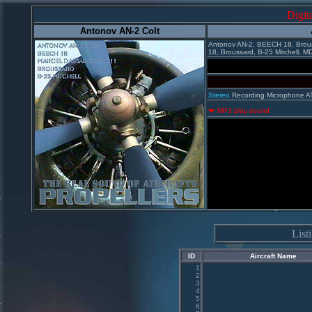
Digit
Antonov AN-2 Colt
Antonov AN-2, BEECH 18, Brous
18, Broussard, B-25 Mitchell, M
Stereo
Recording Microphone A
MP3 play sound
Lis
ID
Aircraft Name
1
2
3
4
5
6