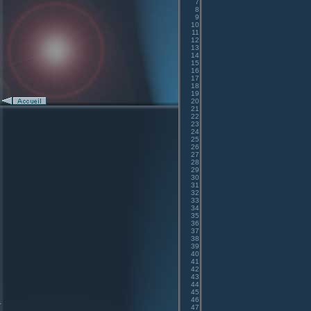
7
8
9
10
11
12
13
14
15
16
17
18
19
20
21
22
23
24
25
26
27
28
29
30
31
32
33
34
35
36
37
38
39
40
41
42
43
44
45
46
47